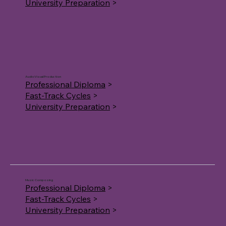
University Preparation
>
AudioVisual Production
Professional Diploma
>
Fast-Track Cycles
>
University Preparation
>
Music Composing
Professional Diploma
>
Fast-Track Cycles
>
University Preparation
>