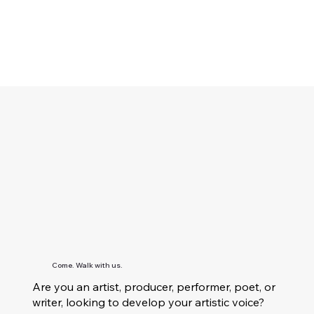
Come. Walk with us.
Are you an artist, producer, performer, poet, or
writer, looking to develop your artistic voice?