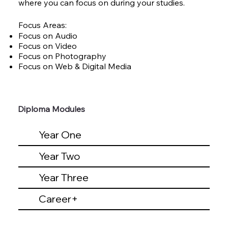
where you can focus on during your studies.
Focus Areas:
Focus on Audio
Focus on Video
Focus on Photography
Focus on Web & Digital Media
Diploma Modules
Year One
Year Two
Year Three
Career+