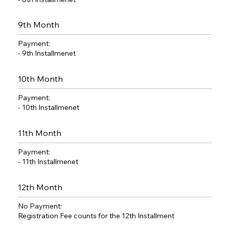
9th Month
Payment:
- 9th Installmenet
10th Month
Payment:
- 10th Installmenet
11th Month
Payment:
- 11th Installmenet
12th Month
No Payment:
Registration Fee counts for the 12th Installment