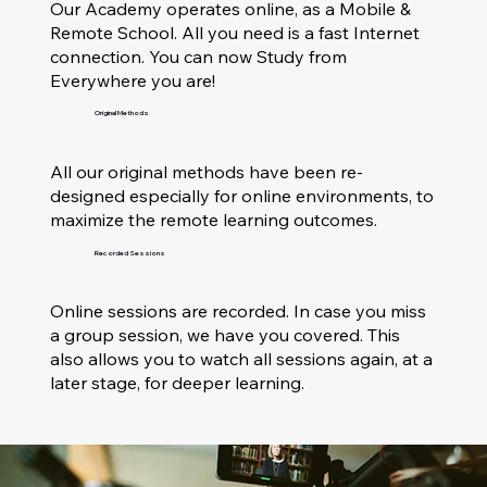
Our Academy operates online, as a Mobile &
Remote School. All you need is a fast Internet
connection. You can now Study from
Everywhere you are!
Original Methods
All our original methods have been re-
designed especially for online environments, to
maximize the remote learning outcomes.
Recorded Sessions
Online sessions are recorded. In case you miss
a group session, we have you covered. This
also allows you to watch all sessions again, at a
later stage, for deeper learning.