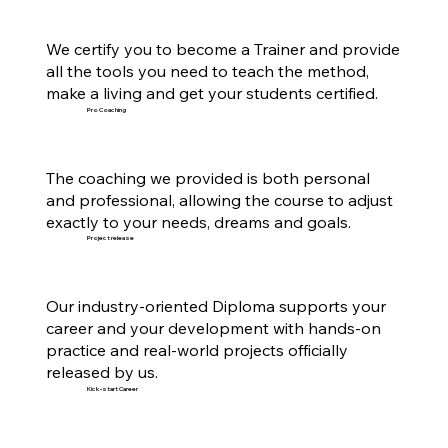
We certify you to become a Trainer and provide
all the tools you need to teach the method,
make a living and get your students certified.
Pro Coaching
The coaching we provided is both personal
and professional, allowing the course to adjust
exactly to your needs, dreams and goals.
Project release
Our industry-oriented Diploma supports your
career and your development with hands-on
practice and real-world projects officially
released by us.
Kick-start Career