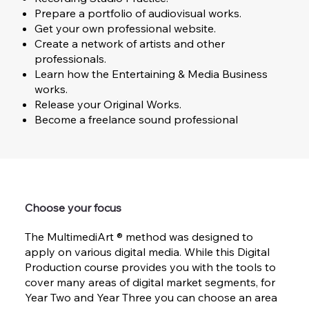
Prepare a portfolio of audiovisual works.
Get your own professional website.
Create a network of artists and other
professionals.
Learn how the Entertaining & Media Business
works.
Release your Original Works.
Become a freelance sound professional
Choose your focus
The MultimediArt ® method was designed to
apply on various digital media. While this Digital
Production course provides you with the tools to
cover many areas of digital market segments, for
Year Two and Year Three you can choose an area