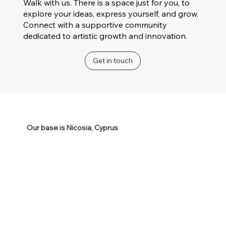
Walk with us. There is a space just for you, to
explore your ideas, express yourself, and grow.
Connect with a supportive community
dedicated to artistic growth and innovation.
Get in touch
Our base is Nicosia, Cyprus