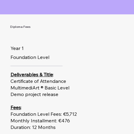
Diploma Fees
Year 1
Foundation Level
Deliverables & Title
:
Certificate of Attendance
MultimediArt ® Basic Level
Demo project release​
Fees
:
Foundation Level Fees: €5,712
Monthly Installment: €476
Duration: 12 Months