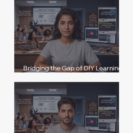
Bridging the Gap of DIY Learning
and Structured Mentoring