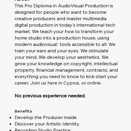
This Pro Diploma in AudioVisual Production is
designed for people who want to become
creative producers and master multimedia
digital production in today's international tech
market. We teach your how to transform your
home studio into a production house, using
modern audiovisual tools accessible to all. We
train your ears and your eyes. We stimulate
your mind. We develop your aesthetics. We
grow your knowledge on copyright, intellectual
property, financial management, contracts, and
everything you need to know to kick-start your
career. Join us here in Cyprus, or online.
No previous experience needed.
Benefits
Develop the Producer inside.
Discover your Artistic Identity.
Recording Studio Practice.