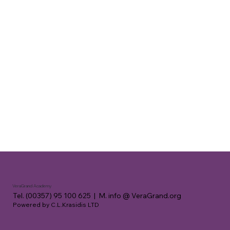
VeraGrand Academy
Tel. (00357) 95 100 625 | M. info @ VeraGrand.org
Powered by C.L.Krasidis LTD