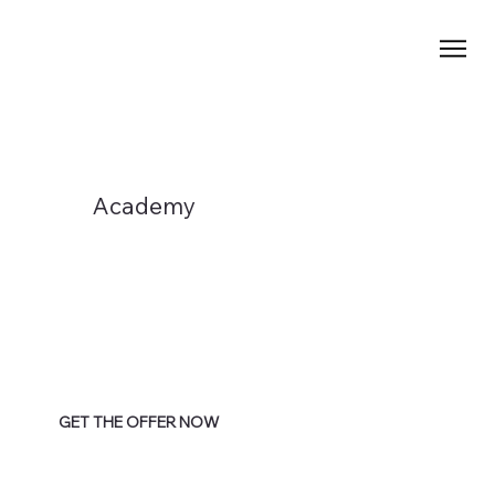
Academy
GET THE OFFER NOW