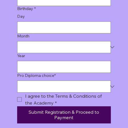
Birthday
*
Day
Month
Year
Pro Diploma choice*
I agree to the Terms & Conditions of 
the Academy
*
Submit Registration & Proceed to
Payment