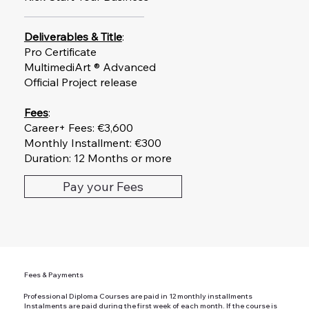
Deliverables & Title
:
Pro Certificate
MultimediArt ® Advanced
Official Project release
Fees
:
Career+ Fees: €3,600
Monthly Installment: €300
Duration: 12 Months or more
Pay your Fees
Fees & Payments
Professional Diploma Courses are paid in 12 monthly installments
Instalments are paid during the first week of each month. If the course is