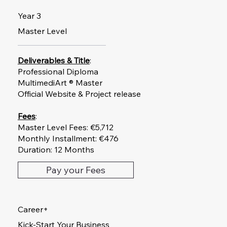
Year 3
Master Level
Deliverables & Title
:
Professional Diploma
MultimediArt ® Master
Official Website & Project release
Fees
:
Master Level Fees: €5,712
Monthly Installment: €476
Duration: 12 Months
Pay your Fees
Career+
Kick-Start Your Business