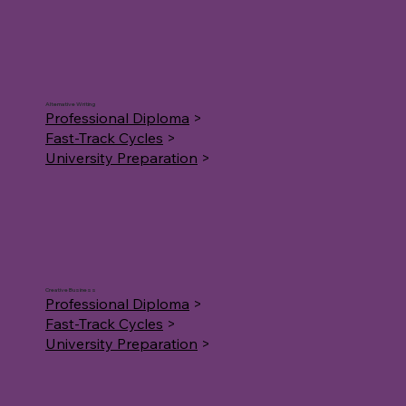
Alternative Writing
Professional Diploma
>
Fast-Track Cycles
>
University Preparation
>
Creative Business
Professional Diploma
>
Fast-Track Cycles
>
University Preparation
>