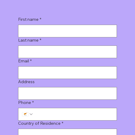
First name
*
Last name
*
Email
*
Address
Phone
*
Country of Residence
*