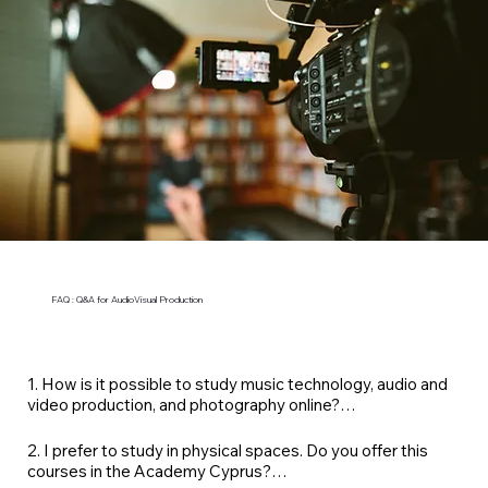
FAQ : Q&A for AudioVisual Production
1. How is it possible to study music technology, audio and 
video production, and photography online?

At VeraGrand Academy, all our Professional Diplomas 
2. I prefer to study in physical spaces. Do you offer this 
are specially optimised for live online coaching and feature 
courses in the Academy Cyprus?

real-time instruction paired with personalised 1:1 sessions 