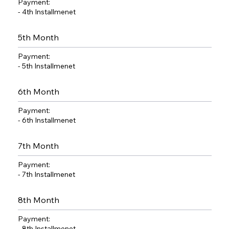
Payment:
- 4th Installmenet
5th Month
Payment:
- 5th Installmenet
6th Month
Payment:
- 6th Installmenet
7th Month
Payment:
- 7th Installmenet
8th Month
Payment:
- 8th Installmenet