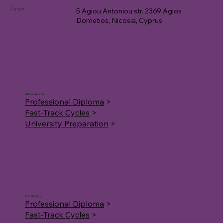
Contact
5 Agiou Antoniou str. 2369 Agios
Dometios, Nicosia, Cyprus
AI Leadership
Professional Diploma
>
Fast-Track Cycles
>
University Preparation
>
Pro Singing
Professional Diploma
>
Fast-Track Cycles
>