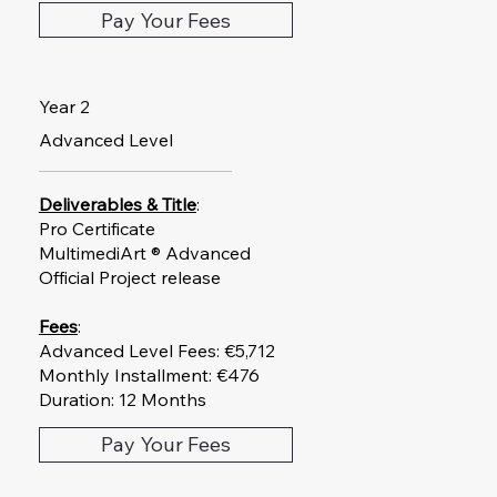
Pay Your Fees
Year 2
Advanced Level
Deliverables & Title
:
Pro Certificate
MultimediArt ® Advanced
Official Project release
Fees
:
Advanced Level Fees: €5,712
Monthly Installment: €476
Duration: 12 Months
Pay Your Fees