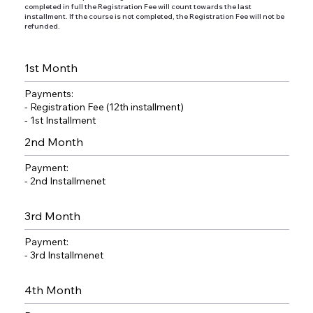
completed in full the Registration Fee will count towards the last
installment. If the course is not completed, the Registration Fee will not be
refunded.
1st Month
Payments:
- Registration Fee (12th installment)
- 1st Installment
2nd Month
Payment:
- 2nd Installmenet
3rd Month
Payment:
- 3rd Installmenet
4th Month