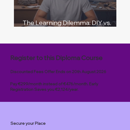
The Learning Dilemma: DIY vs.
Structured Mentoring
Register to this Diploma Course
Discounted Fees Offer Ends on 20th August 2026
Pay €299/month instead of €476/month. Early
Registration Saves you €2,124/year.
Secure your Place