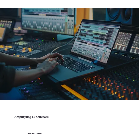
Amplifying Excellence
Certified Training