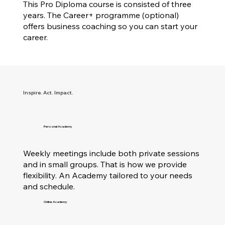
This Pro Diploma course is consisted of three
years. The Career+ programme (optional)
offers business coaching so you can start your
career.
Inspire. Act. Impact.
Personal Academy
Weekly meetings include both private sessions
and in small groups. That is how we provide
flexibility. An Academy tailored to your needs
and schedule.
Online Academy