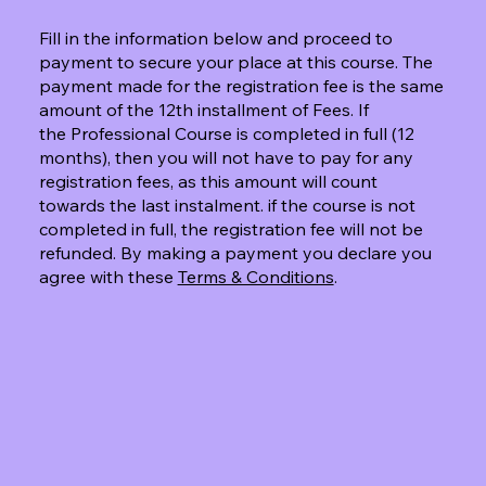
Fill in the information below and proceed to
payment to secure your place at this course. The
payment made for the registration fee is the same
amount of the 12th installment of Fees. If
the Professional Course is completed in full (12
months), then you will not have to pay for any
registration fees, as this amount will count
towards the last instalment. if the course is not
completed in full, the registration fee will not be
refunded. By making a payment you declare you
agree with these
Terms & Conditions
.