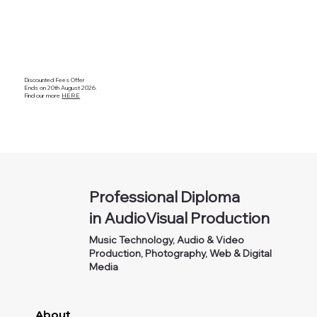
Discounted Fees Offer
Ends on 20th August 2026.
Find our more
HERE
Professional Diploma
in AudioVisual Production
Music Technology, Audio & Video
Production, Photography, Web & Digital
Media
About