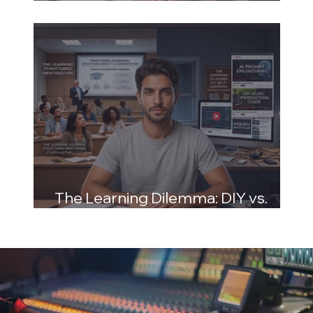
and Structured Mentoring
The Learning Dilemma: DIY vs.
Structured Mentoring