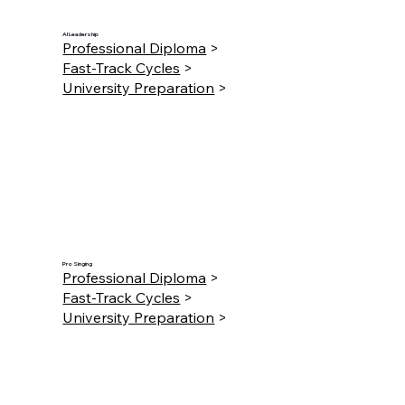
AI Leadership
Professional Diploma
>
Fast-Track Cycles
>
University Preparation
>
Pro Singing
Professional Diploma
>
Fast-Track Cycles
>
University Preparation
>