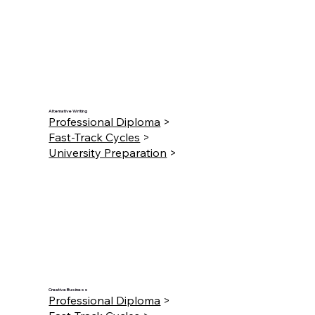
Alternative Writing
Professional Diploma
>
Fast-Track Cycles
>
University Preparation
>
Creative Business
Professional Diploma
>