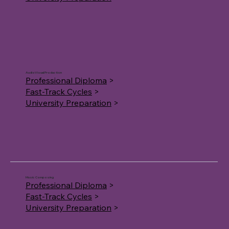
AudioVisual Production
Professional Diploma
>
Fast-Track Cycles
>
University Preparation
>
Music Composing
Professional Diploma
>
Fast-Track Cycles
>
University Preparation
>