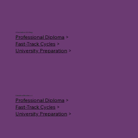
Alternative Writing
Professional Diploma
>
Fast-Track Cycles
>
University Preparation
>
Creative Business
Professional Diploma
>
Fast-Track Cycles
>
University Preparation
>