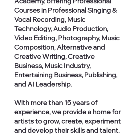
Academy, offering Professional
Courses in Professional Singing &
Vocal Recording, Music
Technology, Audio Production,
Video Editing, Photography, Music
Composition, Alternative and
Creative Writing, Creative
Business, Music Industry,
Entertaining Business, Publishing,
and AI Leadership.
With more than 15 years of
experience, we provide a home for
artists to grow, create, experiment
and develop their skills and talent.