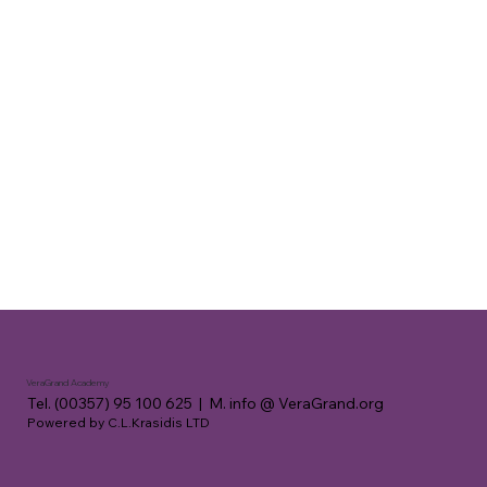
VeraGrand Academy
Tel. (00357) 95 100 625 | M. info @ VeraGrand.org
Powered by C.L.Krasidis LTD