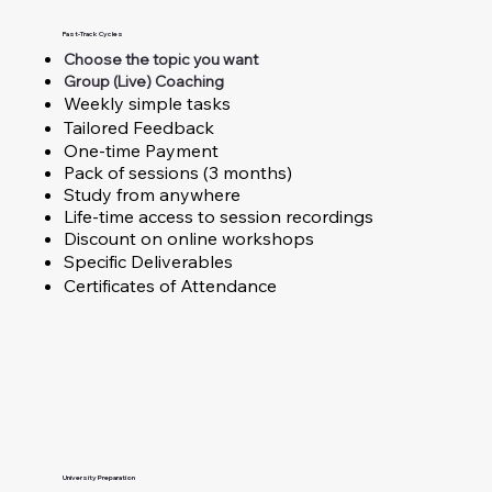
Fast-Track Cycles
Choose the topic you want
Group (Live) Coaching
Weekly simple tasks
Tailored Feedback
One-time Payment
Pack of sessions (3 months)
Study from anywhere
Life-time access to session recordings
Discount on online workshops
Specific Deliverables
Certificates of Attendance
University Preparation