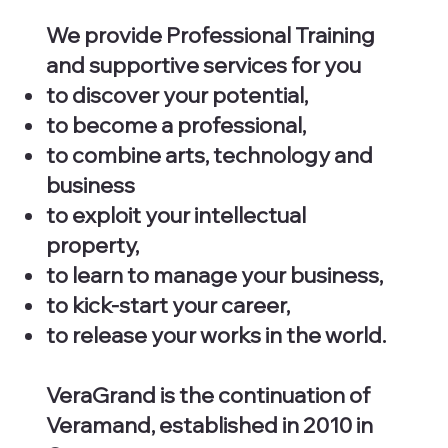
We provide Professional Training
and supportive services for you
to discover your potential,
to become a professional,
to combine arts, technology and
business
to exploit your intellectual
property,
to learn to manage your business,
to kick-start your career,
to release your works in the world.
VeraGrand is the continuation of
Veramand, established in 2010 in