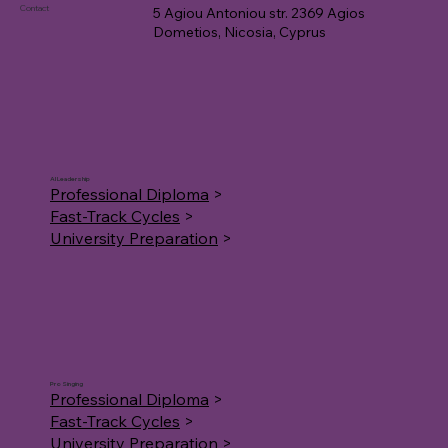
Contact
5 Agiou Antoniou str. 2369 Agios
Dometios, Nicosia, Cyprus
AI Leadership
Professional Diploma
>
Fast-Track Cycles
>
University Preparation
>
Pro Singing
Professional Diploma
>
Fast-Track Cycles
>
University Preparation
>