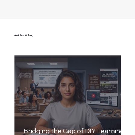
Articles & Blog
Bridging the Gap of DIY Learning