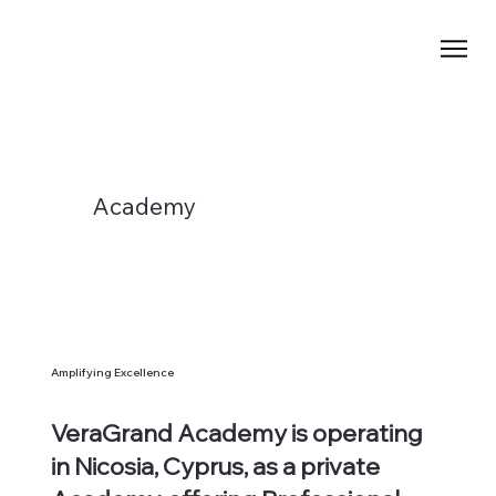
Academy
Amplifying Excellence
VeraGrand Academy is operating
in
Nicosia, Cyprus
, as a private