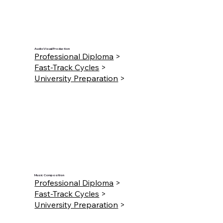
AudioVisual Production
Professional Diploma
>
Fast-Track Cycles
>
University Preparation
>
Music Composition
Professional Diploma
>
Fast-Track Cycles
>
University Preparation
>