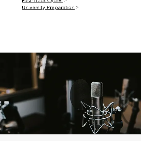
Fast-Track Cycles
>
University Preparation
>