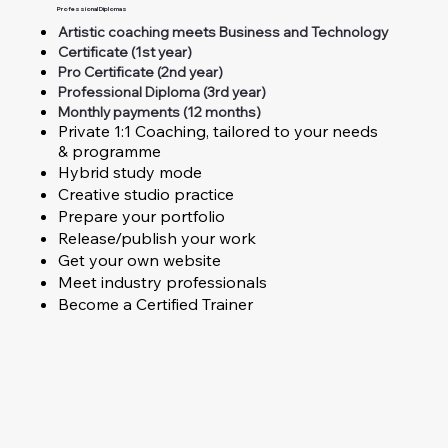
Professional Diplomas
Artistic coaching meets Business and Technology
Certificate (1st year)
Pro Certificate (2nd year)
Professional Diploma (3rd year)
Monthly payments (12 months)
Private 1:1 Coaching, tailored to your needs
& programme
Hybrid study mode
Creative studio practice
Prepare your portfolio
Release/publish your work
Get your own website
Meet industry professionals
Become a Certified Trainer