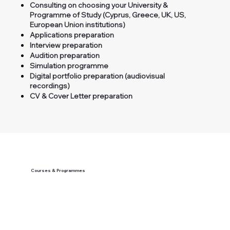
Consulting on choosing your University &
Programme of Study (Cyprus, Greece, UK, US,
European Union institutions)
Applications preparation
Interview preparation
Audition preparation
Simulation programme
Digital portfolio preparation (audiovisual
recordings)
CV & Cover Letter preparation
Courses & Programmes