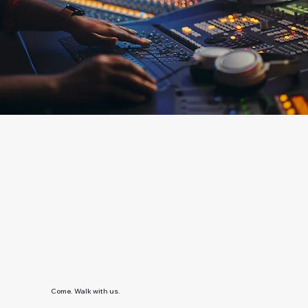
Come. Walk with us.