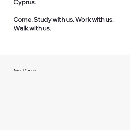
Cyprus.
Come. Study with us. Work with us.
Walk with us.
Types of Courses