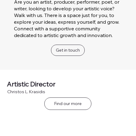
Are you an artist, producer, performer, poet, or
writer, looking to develop your artistic voice?
Walk with us. There is a space just for you, to
explore your ideas, express yourself, and grow.
Connect with a supportive community
dedicated to artistic growth and innovation.
Get in touch
Artistic Director
Christos L. Krasidis
Find our more