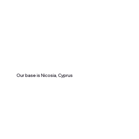
Our base is Nicosia, Cyprus